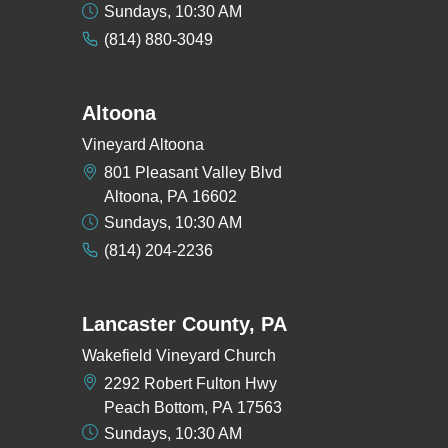
Sundays, 10:30 AM
(814) 880-3049
Altoona
Vineyard Altoona
801 Pleasant Valley Blvd
Altoona, PA 16602
Sundays, 10:30 AM
(814) 204-2236
Lancaster County, PA
Wakefield Vineyard Church
2292 Robert Fulton Hwy
Peach Bottom, PA 17563
Sundays, 10:30 AM