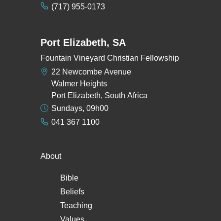
(717) 955-0173
Port Elizabeth, SA
Fountain Vineyard Christian Fellowship
22 Newcombe Avenue
Walmer Heights
Port Elizabeth, South Africa
Sundays, 09h00
041 367 1100
About
Bible
Beliefs
Teaching
Values