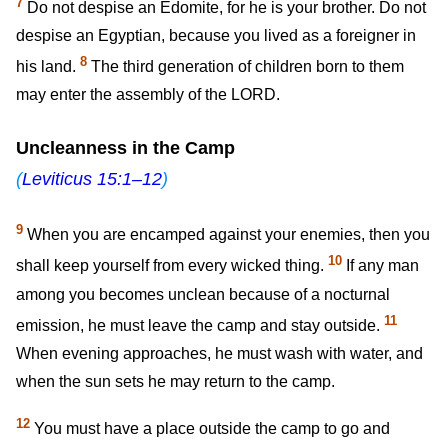
7
Do not despise an Edomite, for he is your brother. Do not
despise an Egyptian, because you lived as a foreigner in
8
his land.
The third generation of children born to them
may enter the assembly of the LORD.
Uncleanness in the Camp
(
Leviticus 15:1–12
)
9
When you are encamped against your enemies, then you
10
shall keep yourself from every wicked thing.
If any man
among you becomes unclean because of a nocturnal
11
emission, he must leave the camp and stay outside.
When evening approaches, he must wash with water, and
when the sun sets he may return to the camp.
12
You must have a place outside the camp to go and