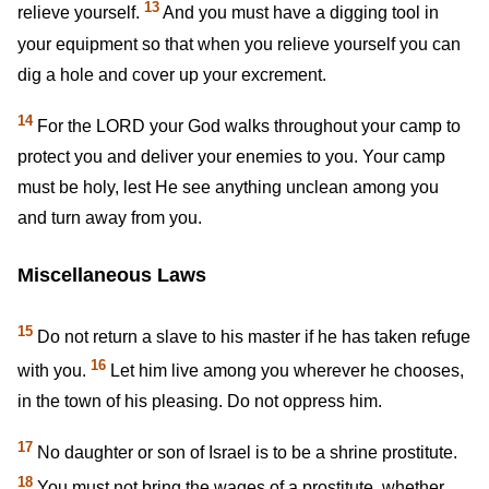
13
relieve yourself.
And you must have a digging tool in
your equipment so that when you relieve yourself you can
dig a hole and cover up your excrement.
14
For the LORD your God walks throughout your camp to
protect you and deliver your enemies to you. Your camp
must be holy, lest He see anything unclean among you
and turn away from you.
Miscellaneous Laws
15
Do not return a slave to his master if he has taken refuge
16
with you.
Let him live among you wherever he chooses,
in the town of his pleasing. Do not oppress him.
17
No daughter or son of Israel is to be a shrine prostitute.
18
You must not bring the wages of a prostitute, whether