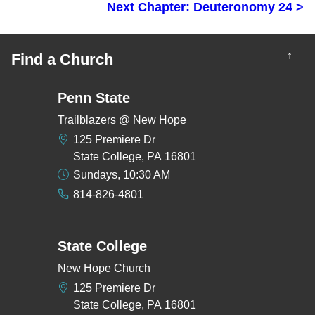
Next Chapter: Deuteronomy 24 >
↑
Find a Church
Penn State
Trailblazers @ New Hope
125 Premiere Dr
State College, PA 16801
Sundays, 10:30 AM
814-826-4801
State College
New Hope Church
125 Premiere Dr
State College, PA 16801