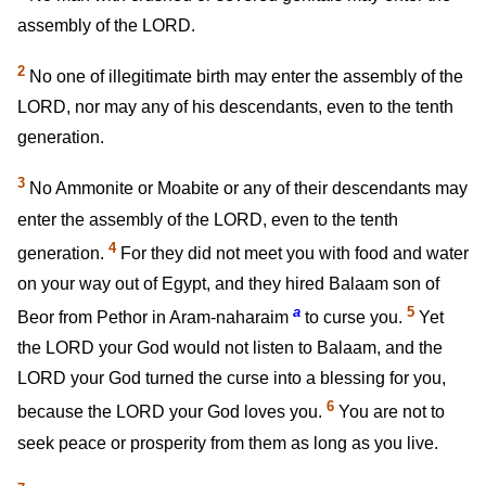
assembly of the LORD.
2
No one of illegitimate birth may enter the assembly of the
LORD, nor may any of his descendants, even to the tenth
generation.
3
No Ammonite or Moabite or any of their descendants may
enter the assembly of the LORD, even to the tenth
4
generation.
For they did not meet you with food and water
on your way out of Egypt, and they hired Balaam son of
a
5
Beor from Pethor in Aram-naharaim
to curse you.
Yet
the LORD your God would not listen to Balaam, and the
LORD your God turned the curse into a blessing for you,
6
because the LORD your God loves you.
You are not to
seek peace or prosperity from them as long as you live.