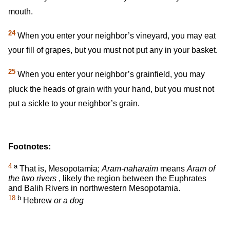
mouth.
24
When you enter your neighbor’s vineyard, you may eat
your fill of grapes, but you must not put any in your basket.
25
When you enter your neighbor’s grainfield, you may
pluck the heads of grain with your hand, but you must not
put a sickle to your neighbor’s grain.
Footnotes:
4
a
That is, Mesopotamia;
Aram-naharaim
means
Aram of
the two rivers
, likely the region between the Euphrates
and Balih Rivers in northwestern Mesopotamia.
18
b
Hebrew
or a dog