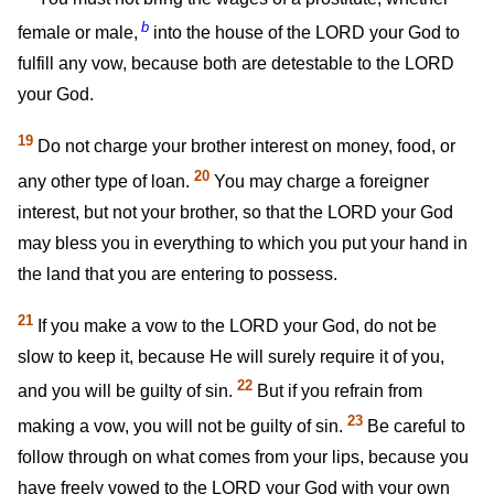
b
female or male,
into the house of the LORD your God to
fulfill any vow, because both are detestable to the LORD
your God.
19
Do not charge your brother interest on money, food, or
20
any other type of loan.
You may charge a foreigner
interest, but not your brother, so that the LORD your God
may bless you in everything to which you put your hand in
the land that you are entering to possess.
21
If you make a vow to the LORD your God, do not be
slow to keep it, because He will surely require it of you,
22
and you will be guilty of sin.
But if you refrain from
23
making a vow, you will not be guilty of sin.
Be careful to
follow through on what comes from your lips, because you
have freely vowed to the LORD your God with your own