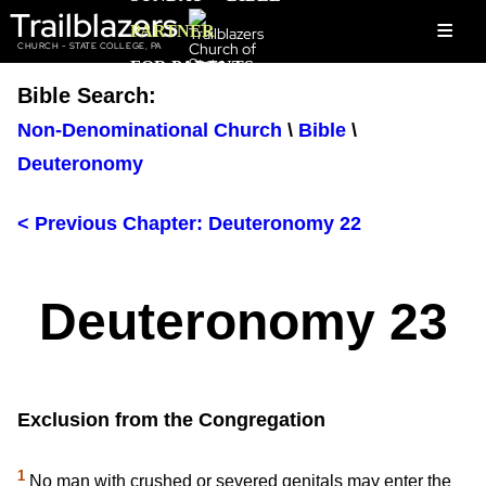
Trailblazers
≡
PARTNER
CHURCH - STATE COLLEGE, PA
FOR PARENTS
Bible Search:
Non-Denominational Church
\
Bible
\
Deuteronomy
< Previous Chapter: Deuteronomy 22
Deuteronomy 23
Exclusion from the Congregation
1
No man with crushed or severed genitals may enter the