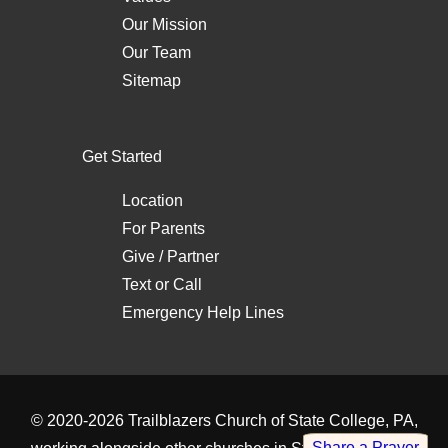
Our Mission
Our Team
Sitemap
Get Started
Location
For Parents
Give / Partner
Text
or
Call
Emergency Help Lines
© 2020-2026
Trailblazers Church of State College, PA
,
Share a Prayer