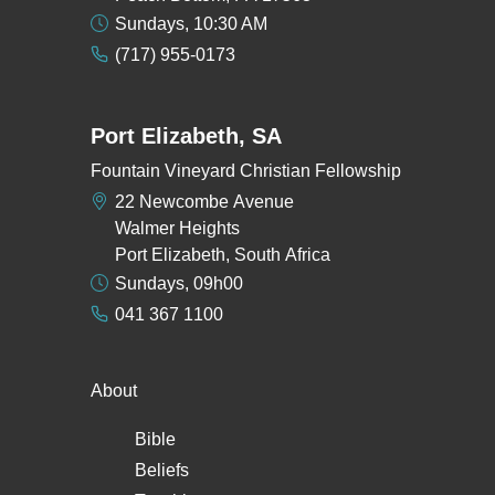
Sundays, 10:30 AM
(717) 955-0173
Port Elizabeth, SA
Fountain Vineyard Christian Fellowship
22 Newcombe Avenue
Walmer Heights
Port Elizabeth, South Africa
Sundays, 09h00
041 367 1100
About
Bible
Beliefs