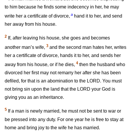
to him because he finds some indecency in her, he may
a
write her a certificate of divorce,
hand it to her, and send
her away from his house.
2
If, after leaving his house, she goes and becomes
3
another man’s wife,
and the second man hates her, writes
her a certificate of divorce, hands it to her, and sends her
4
away from his house, or if he dies,
then the husband who
divorced her first may not remarry her after she has been
defiled, for that is an abomination to the LORD. You must
not bring sin upon the land that the LORD your God is
giving you as an inheritance.
5
If a man is newly married, he must not be sent to war or
be pressed into any duty. For one year he is free to stay at
home and bring joy to the wife he has married.