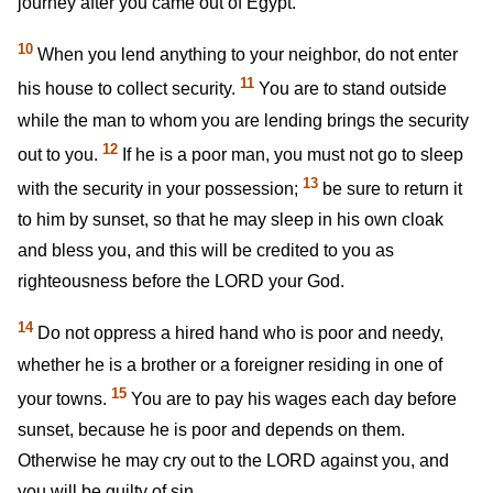
journey after you came out of Egypt.
10
When you lend anything to your neighbor, do not enter
11
his house to collect security.
You are to stand outside
while the man to whom you are lending brings the security
12
out to you.
If he is a poor man, you must not go to sleep
13
with the security in your possession;
be sure to return it
to him by sunset, so that he may sleep in his own cloak
and bless you, and this will be credited to you as
righteousness before the LORD your God.
14
Do not oppress a hired hand who is poor and needy,
whether he is a brother or a foreigner residing in one of
15
your towns.
You are to pay his wages each day before
sunset, because he is poor and depends on them.
Otherwise he may cry out to the LORD against you, and
you will be guilty of sin.