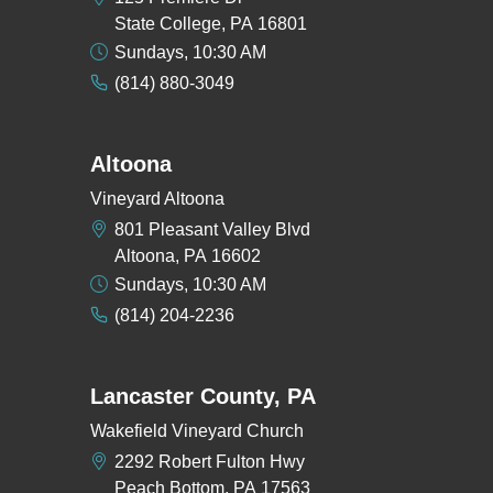
State College, PA 16801
Sundays, 10:30 AM
(814) 880-3049
Altoona
Vineyard Altoona
801 Pleasant Valley Blvd
Altoona, PA 16602
Sundays, 10:30 AM
(814) 204-2236
Lancaster County, PA
Wakefield Vineyard Church
2292 Robert Fulton Hwy
Peach Bottom, PA 17563