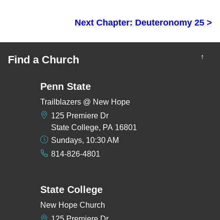
Next Chapter: Deuteronomy 25 >
↑
Find a Church
Penn State
Trailblazers @ New Hope
125 Premiere Dr
State College, PA 16801
Sundays, 10:30 AM
814-826-4801
State College
New Hope Church
125 Premiere Dr