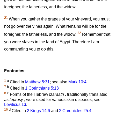
foreigner, the fatherless, and the widow.
21
When you gather the grapes of your vineyard, you must
not go over the vines again. What remains will be for the
22
foreigner, the fatherless, and the widow.
Remember that
you were slaves in the land of Egypt. Therefore I am
commanding you to do this.
Footnotes:
1
a
Cited in
Matthew 5:31
; see also
Mark 10:4
.
7
b
Cited in
1 Corinthians 5:13
8
c
Forms of the Hebrew
tzaraath
, traditionally translated
as
leprosy
, were used for various skin diseases; see
Leviticus 13
.
16
d
Cited in
2 Kings 14:6
and
2 Chronicles 25:4