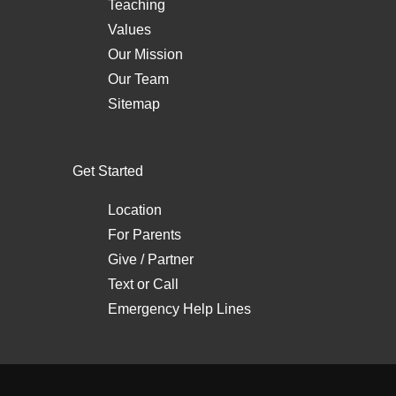
Teaching
Values
Our Mission
Our Team
Sitemap
Get Started
Location
For Parents
Give / Partner
Text
or
Call
Emergency Help Lines