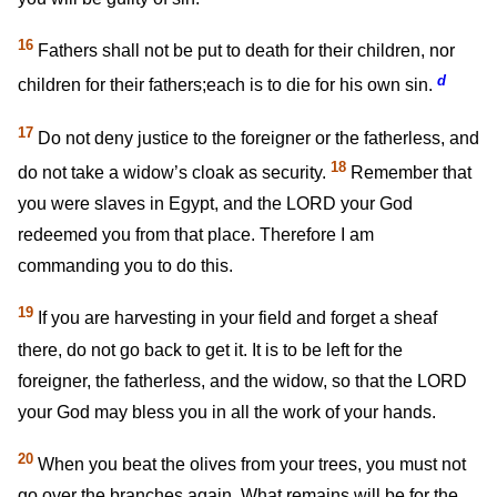
16
Fathers shall not be put to death for their children, nor
d
children for their fathers;each is to die for his own sin.
17
Do not deny justice to the foreigner or the fatherless, and
18
do not take a widow’s cloak as security.
Remember that
you were slaves in Egypt, and the LORD your God
redeemed you from that place. Therefore I am
commanding you to do this.
19
If you are harvesting in your field and forget a sheaf
there, do not go back to get it. It is to be left for the
foreigner, the fatherless, and the widow, so that the LORD
your God may bless you in all the work of your hands.
20
When you beat the olives from your trees, you must not
go over the branches again. What remains will be for the