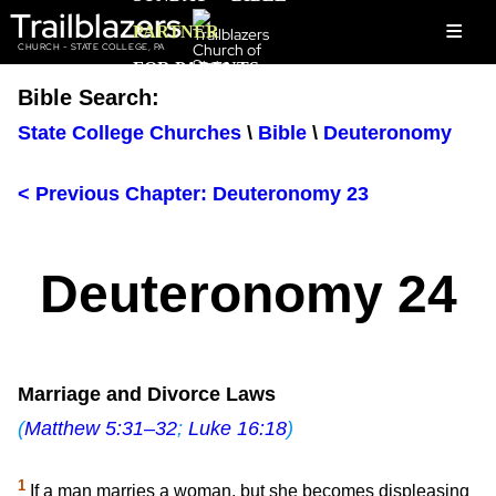
Trailblazers
≡
PARTNER
CHURCH - STATE COLLEGE, PA
FOR PARENTS
Bible Search:
State College Churches
\
Bible
\
Deuteronomy
< Previous Chapter: Deuteronomy 23
Deuteronomy 24
Marriage and Divorce Laws
(
Matthew 5:31–32
;
Luke 16:18
)
1
If a man marries a woman, but she becomes displeasing