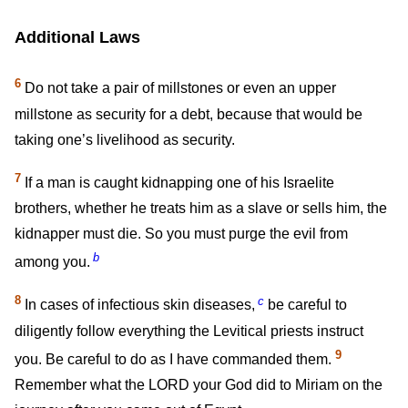
Additional Laws
6
Do not take a pair of millstones or even an upper
millstone as security for a debt, because that would be
taking one’s livelihood as security.
7
If a man is caught kidnapping one of his Israelite
brothers, whether he treats him as a slave or sells him, the
kidnapper must die. So you must purge the evil from
b
among you.
8
c
In cases of infectious skin diseases,
be careful to
diligently follow everything the Levitical priests instruct
9
you. Be careful to do as I have commanded them.
Remember what the LORD your God did to Miriam on the