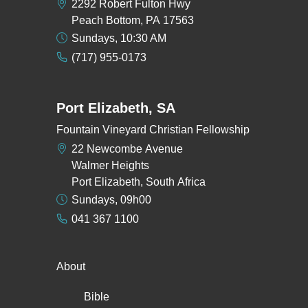
2292 Robert Fulton Hwy
Peach Bottom, PA 17563
Sundays, 10:30 AM
(717) 955-0173
Port Elizabeth, SA
Fountain Vineyard Christian Fellowship
22 Newcombe Avenue
Walmer Heights
Port Elizabeth, South Africa
Sundays, 09h00
041 367 1100
About
Bible