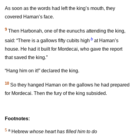
As soon as the words had left the king’s mouth, they
covered Haman’s face.
9
Then Harbonah, one of the eunuchs attending the king,
b
said: “There is a gallows fifty cubits high
at Haman’s
house. He had it built for Mordecai, who gave the report
that saved the king.”
“Hang him on it!” declared the king.
10
So they hanged Haman on the gallows he had prepared
for Mordecai. Then the fury of the king subsided.
Footnotes:
5
a
Hebrew
whose heart has filled him to do