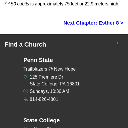
9
b
50 cubits
is approximately 75 feet or 22.9 meters high.
Next Chapter: Esther 8 >
↑
Find a Church
Penn State
Trailblazers @ New Hope
125 Premiere Dr
State College, PA 16801
Sundays, 10:30 AM
814-826-4801
State College