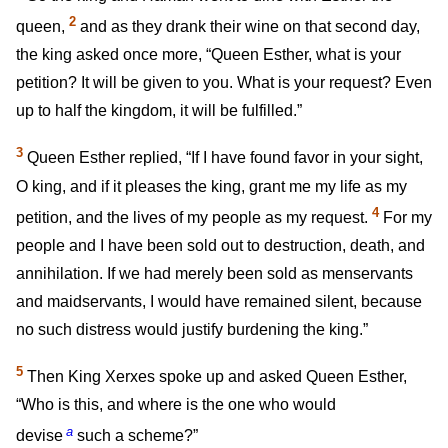
2
queen,
and as they drank their wine on that second day,
the king asked once more, “Queen Esther, what is your
petition? It will be given to you. What is your request? Even
up to half the kingdom, it will be fulfilled.”
3
Queen Esther replied, “If I have found favor in your sight,
O king, and if it pleases the king, grant me my life as my
4
petition, and the lives of my people as my request.
For my
people and I have been sold out to destruction, death, and
annihilation. If we had merely been sold as menservants
and maidservants, I would have remained silent, because
no such distress would justify burdening the king.”
5
Then King Xerxes spoke up and asked Queen Esther,
“Who is this, and where is the one who would
a
devise
such a scheme?”