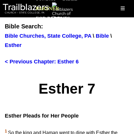
Trailblazers
≡
PARTNER
CHURCH - STATE COLLEGE, PA
FOR PARENTS
Bible Search:
Bible Churches, State College, PA
\
Bible
\
Esther
< Previous Chapter: Esther 6
Esther 7
Esther Pleads for Her People
1
So the king and Haman went to dine with Esther the