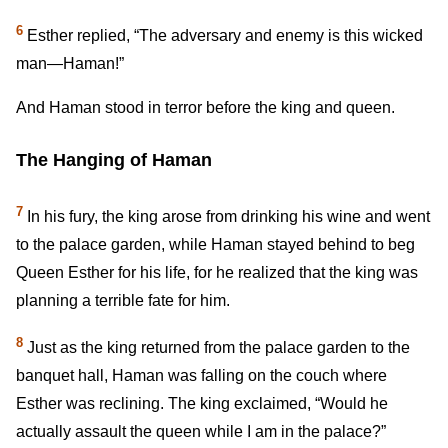
6
Esther replied, “The adversary and enemy is this wicked
man—Haman!”
And Haman stood in terror before the king and queen.
The Hanging of Haman
7
In his fury, the king arose from drinking his wine and went
to the palace garden, while Haman stayed behind to beg
Queen Esther for his life, for he realized that the king was
planning a terrible fate for him.
8
Just as the king returned from the palace garden to the
banquet hall, Haman was falling on the couch where
Esther was reclining. The king exclaimed, “Would he
actually assault the queen while I am in the palace?”