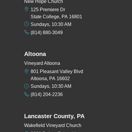
New Hope Church
125 Premiere Dr
State College, PA 16801
Sundays, 10:30 AM
(814) 880-3049
Altoona
Vineyard Altoona
801 Pleasant Valley Blvd
Altoona, PA 16602
Sundays, 10:30 AM
(814) 204-2236
Lancaster County, PA
Wakefield Vineyard Church