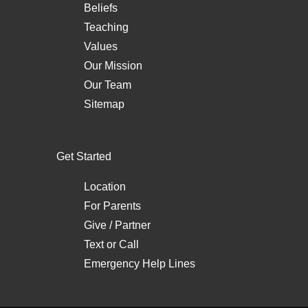
Beliefs
Teaching
Values
Our Mission
Our Team
Sitemap
Get Started
Location
For Parents
Give / Partner
Text
or
Call
Emergency Help Lines