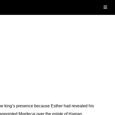
≡
e king’s presence because Esther had revealed his
appointed Mordecai over the estate of Haman.