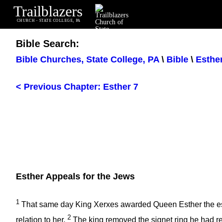
Trailblazers
CHURCH - STATE COLLEGE, PA
Bible Search:
Bible Churches, State College, PA
\
Bible
\
Esthe
< Previous Chapter: Esther 7
Esther Appeals for the Jews
1
That same day King Xerxes awarded Queen Esther the est
2
relation to her.
The king removed the signet ring he had r