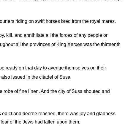
uriers riding on swift horses bred from the royal mares.
 kill, and annihilate all the forces of any people or
ghout all the provinces of King Xerxes was the thirteenth
d be ready on that day to avenge themselves on their
also issued in the citadel of Susa.
 robe of fine linen. And the city of Susa shouted and
’s edict and decree reached, there was joy and gladness
fear of the Jews had fallen upon them.