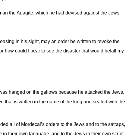
aman the Agagite, which he had devised against the Jews.
pleasing in his sight, may an order be written to revoke the
r how could I bear to see the disaster that would befall my
 was hanged on the gallows because he attacked the Jews.
 that is written in the name of the king and sealed with the
rded all of Mordecai’s orders to the Jews and to the satraps,
e in their own language, and to the Jews in their own script