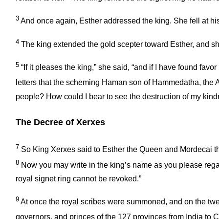
3
And once again, Esther addressed the king. She fell at h
4
The king extended the gold scepter toward Esther, and sh
5
“If it pleases the king,” she said, “and if I have found fav
letters that the scheming Haman son of Hammedatha, the Aga
people? How could I bear to see the destruction of my kind
The Decree of Xerxes
7
So King Xerxes said to Esther the Queen and Mordecai th
8
Now you may write in the king’s name as you please regardi
royal signet ring cannot be revoked.”
9
At once the royal scribes were summoned, and on the twent
governors, and princes of the 127 provinces from India to 