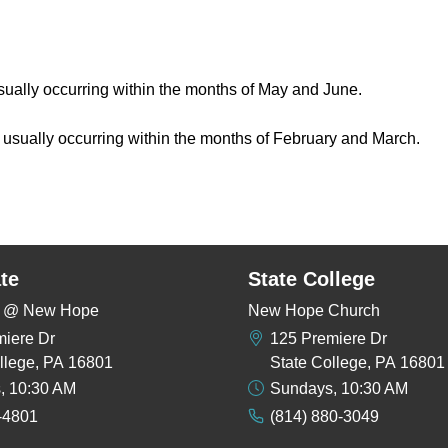
usually occurring within the months of May and June.
, usually occurring within the months of February and March.
te
State College
rs @ New Hope
New Hope Church
miere Dr
125 Premiere Dr
llege, PA 16801
State College, PA 16801
, 10:30 AM
Sundays, 10:30 AM
-4801
(814) 880-3049