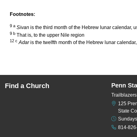
Footnotes:
9
a
Sivan
is the third month of the Hebrew lunar calendar, 
9
b
That is, to the upper Nile region
12
c
Adar
is the twelfth month of the Hebrew lunar calendar
Find a Church
Penn Sta
Trailblaze
125 Pre
State Co
Sundays
814-826