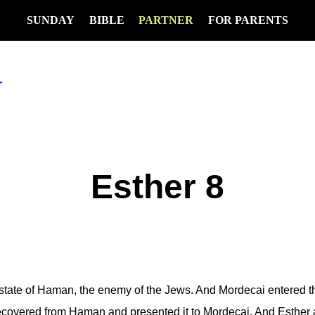
SUNDAY
BIBLE
PARTNER
FOR PARENTS
r
Esther 8
ate of Haman, the enemy of the Jews. And Mordecai entered th
ecovered from Haman and presented it to Mordecai. And Esther 