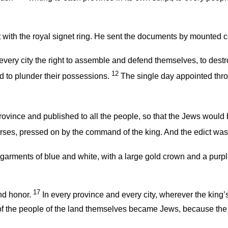
with the royal signet ring. He sent the documents by mounted co
very city the right to assemble and defend themselves, to destroy,
12
d to plunder their possessions.
The single day appointed throu
 province and published to all the people, so that the Jews woul
orses, pressed on by the command of the king. And the edict was 
garments of blue and white, with a large gold crown and a purple
17
and honor.
In every province and every city, wherever the king
f the people of the land themselves became Jews, because the 