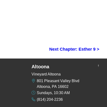
Next Chapter: Esther 9 >
↑
Altoona
Vineyard Altoona
801 Pleasant Valley Blvd
Altoona, PA 16602
Sundays, 10:30 AM
(814) 204-2236