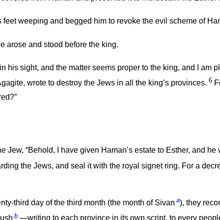
is feet weeping and begged him to revoke the evil scheme of H
e arose and stood before the king.
or in his sight, and the matter seems proper to the king, and I am 
6
gite, wrote to destroy the Jews in all the king’s provinces.
Fo
red?”
e Jew, “Behold, I have given Haman’s estate to Esther, and he
ng the Jews, and seal it with the royal signet ring. For a decree
a
y-third day of the third month (the month of Sivan
), they reco
b
Cush
—writing to each province in its own script, to every peopl