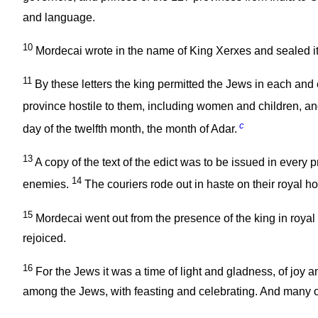
and language.
10
Mordecai wrote in the name of King Xerxes and sealed it 
11
By these letters the king permitted the Jews in each and e
province hostile to them, including women and children, an
c
day of the twelfth month, the month of Adar.
13
A copy of the text of the edict was to be issued in every
14
enemies.
The couriers rode out in haste on their royal h
15
Mordecai went out from the presence of the king in royal 
rejoiced.
16
For the Jews it was a time of light and gladness, of joy 
among the Jews, with feasting and celebrating. And many o