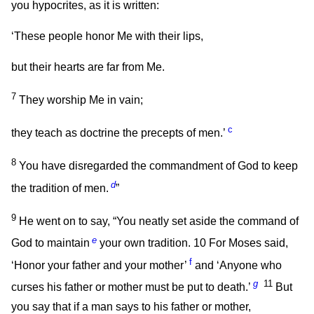
you hypocrites, as it is written:
‘These people honor Me with their lips,
but their hearts are far from Me.
7
They worship Me in vain;
c
they teach as doctrine the precepts of men.’
8
You have disregarded the commandment of God to keep
d
the tradition of men.
”
9
He went on to say,
“You neatly set aside the command of
e
God to maintain
your own tradition.
10
For Moses said,
f
‘Honor your father and your mother’
and ‘Anyone who
g
11
curses his father or mother must be put to death.’
But
you say that if a man says to his father or mother,