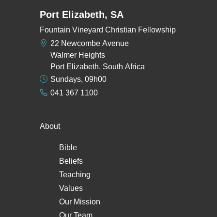
Port Elizabeth, SA
Fountain Vineyard Christian Fellowship
22 Newcombe Avenue
Walmer Heights
Port Elizabeth, South Africa
Sundays, 09h00
041 367 1100
About
Bible
Beliefs
Teaching
Values
Our Mission
Our Team