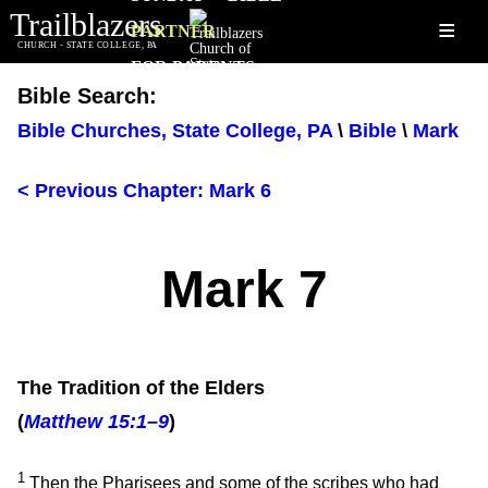
Trailblazers
≡
PARTNER
CHURCH - STATE COLLEGE, PA
FOR PARENTS
Bible Search:
Bible Churches, State College, PA
\
Bible
\
Mark
< Previous Chapter: Mark 6
Mark 7
The Tradition of the Elders
(
Matthew 15:1–9
)
1
Then the Pharisees and some of the scribes who had