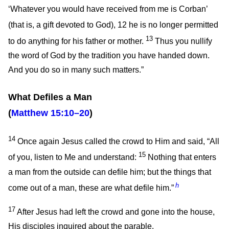
‘Whatever you would have received from me is Corban’
(that is, a gift devoted to God),
12
he is no longer permitted
13
to do anything for his father or mother.
Thus you nullify
the word of God by the tradition you have handed down.
And you do so in many such matters.”
What Defiles a Man
(
Matthew 15:10–20
)
14
Once again Jesus called the crowd to Him and said,
“All
15
of you, listen to Me and understand:
Nothing that enters
a man from the outside can defile him; but the things that
h
come out of a man, these are what defile him.”
17
After Jesus had left the crowd and gone into the house,
His disciples inquired about the parable.