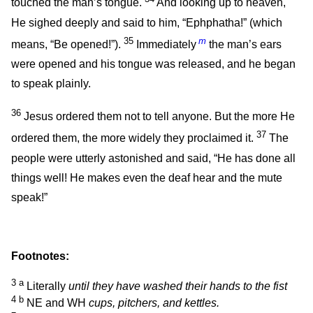
touched the man’s tongue.
And looking up to heaven,
He sighed deeply and said to him,
“Ephphatha!”
(which
35
m
means,
“Be opened!”
).
Immediately
the man’s ears
were opened and his tongue was released, and he began
to speak plainly.
36
Jesus ordered them not to tell anyone. But the more He
37
ordered them, the more widely they proclaimed it.
The
people were utterly astonished and said, “He has done all
things well! He makes even the deaf hear and the mute
speak!”
Footnotes:
3
a
Literally
until they have washed their hands to the fist
4
b
NE and WH
cups, pitchers, and kettles.