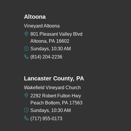
Altoona
Vineyard Altoona
801 Pleasant Valley Blvd
Altoona, PA 16602
Sundays, 10:30 AM
(814) 204-2236
Lancaster County, PA
Wakefield Vineyard Church
2292 Robert Fulton Hwy
Peach Bottom, PA 17563
Sundays, 10:30 AM
(717) 955-0173