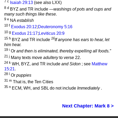
7
c
Isaiah 29:13
(see also LXX)
8
d
BYZ and TR include
—washings of pots and cups and
many such things like these.
9
e
NA
establish
10
f
Exodus 20:12
;
Deuteronomy 5:16
10
g
Exodus 21:17
;
Leviticus 20:9
15
h
16
BYZ and TR include
If anyone has ears to hear, let
him hear.
19
i
Or
and then is eliminated, thereby expelling all foods.”
21
j
Many texts move
adultery
to verse 22.
24
k
WH, BYZ, and TR include
and Sidon
; see
Matthew
15:21
.
28
l
Or
puppies
31
m
That is, the Ten Cities
35
n
ECM, WH, and SBL do not include
Immediately
.
Next Chapter: Mark 8 >