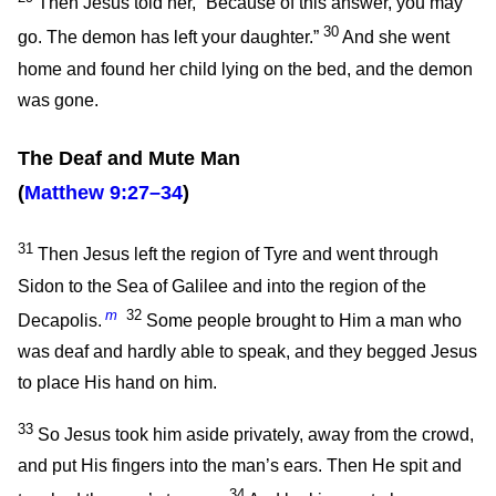
Then Jesus told her,
“Because of this answer, you may
30
go. The demon has left your daughter.”
And she went
home and found her child lying on the bed, and the demon
was gone.
The Deaf and Mute Man
(
Matthew 9:27–34
)
31
Then Jesus left the region of Tyre and went through
Sidon to the Sea of Galilee and into the region of the
m
32
Decapolis.
Some people brought to Him a man who
was deaf and hardly able to speak, and they begged Jesus
to place His hand on him.
33
So Jesus took him aside privately, away from the crowd,
and put His fingers into the man’s ears. Then He spit and
34