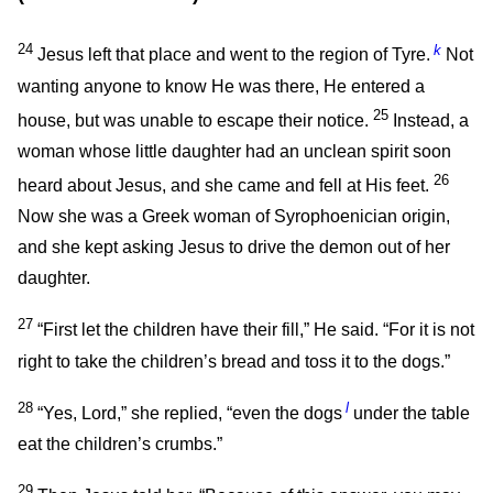
24
k
Jesus left that place and went to the region of Tyre.
Not
wanting anyone to know He was there, He entered a
25
house, but was unable to escape their notice.
Instead, a
woman whose little daughter had an unclean spirit soon
26
heard about Jesus, and she came and fell at His feet.
Now she was a Greek woman of Syrophoenician origin,
and she kept asking Jesus to drive the demon out of her
daughter.
27
“First let the children have their fill,”
He said.
“For it is not
right to take the children’s bread and toss it to the dogs.”
28
l
“Yes, Lord,” she replied, “even the dogs
under the table
eat the children’s crumbs.”
29