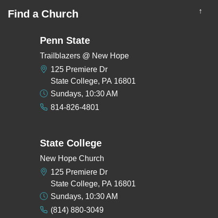
↑
Find a Church
Penn State
Trailblazers @ New Hope
125 Premiere Dr
State College, PA 16801
Sundays, 10:30 AM
814-826-4801
State College
New Hope Church
125 Premiere Dr
State College, PA 16801
Sundays, 10:30 AM
(814) 880-3049