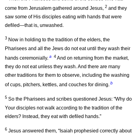
2
come from Jerusalem gathered around Jesus,
and they
saw some of His disciples eating with hands that were
defiled—that is, unwashed.
3
Now in holding to the tradition of the elders, the
Pharisees and all the Jews do not eat until they wash their
a
4
hands ceremonially.
And on returning from the market,
they do not eat unless they wash. And there are many
other traditions for them to observe, including the washing
b
of cups, pitchers, kettles, and couches for dining.
5
So the Pharisees and scribes questioned Jesus: “Why do
Your disciples not walk according to the tradition of the
elders? Instead, they eat with defiled hands.”
6
Jesus answered them,
“Isaiah prophesied correctly about