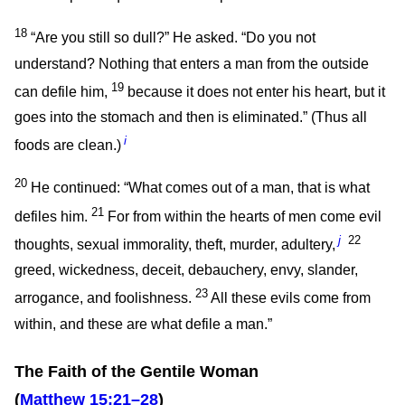
18
“Are you still so dull?”
He asked.
“Do you not
understand? Nothing that enters a man from the outside
19
can defile him,
because it does not enter his heart, but it
goes into the stomach and then is eliminated.”
(Thus all
i
foods are clean.)
20
He continued:
“What comes out of a man, that is what
21
defiles him.
For from within the hearts of men come evil
j
22
thoughts, sexual immorality, theft, murder, adultery,
greed, wickedness, deceit, debauchery, envy, slander,
23
arrogance, and foolishness.
All these evils come from
within, and these are what defile a man.”
The Faith of the Gentile Woman
(
Matthew 15:21–28
)