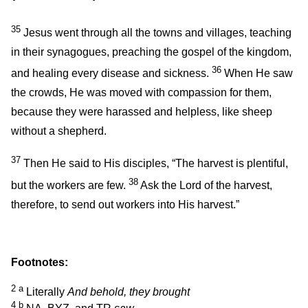
35
Jesus went through all the towns and villages, teaching
in their synagogues, preaching the gospel of the kingdom,
36
and healing every disease and sickness.
When He saw
the crowds, He was moved with compassion for them,
because they were harassed and helpless, like sheep
without a shepherd.
37
Then He said to His disciples,
“The harvest is plentiful,
38
but the workers are few.
Ask the Lord of the harvest,
therefore, to send out workers into His harvest.”
Footnotes:
2
a
Literally
And behold, they brought
4
b