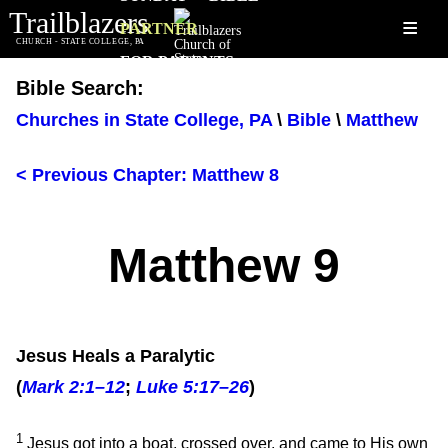
Trailblazers
≡
PARTNER
CHURCH - STATE COLLEGE, PA
FOR PARENTS
Bible Search:
Churches in State College, PA
\
Bible
\
Matthew
< Previous Chapter: Matthew 8
Matthew 9
Jesus Heals a Paralytic
(
Mark 2:1–12
;
Luke 5:17–26
)
1
Jesus got into a boat, crossed over, and came to His own