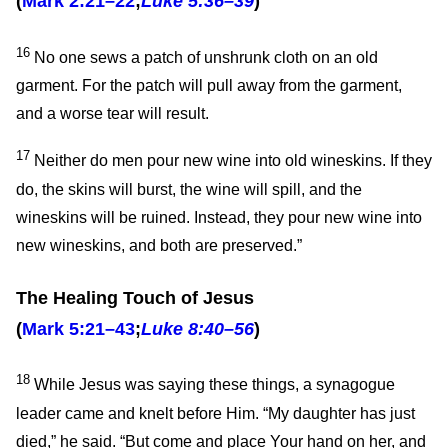
(
Mark 2:21–22
;
Luke 5:36–39
)
16
No one sews a patch of unshrunk cloth on an old
garment. For the patch will pull away from the garment,
and a worse tear will result.
17
Neither do men pour new wine into old wineskins. If they
do, the skins will burst, the wine will spill, and the
wineskins will be ruined. Instead, they pour new wine into
new wineskins, and both are preserved.”
The Healing Touch of Jesus
(
Mark 5:21–43
;
Luke 8:40–56
)
18
While Jesus was saying these things, a synagogue
leader came and knelt before Him. “My daughter has just
died,” he said. “But come and place Your hand on her, and