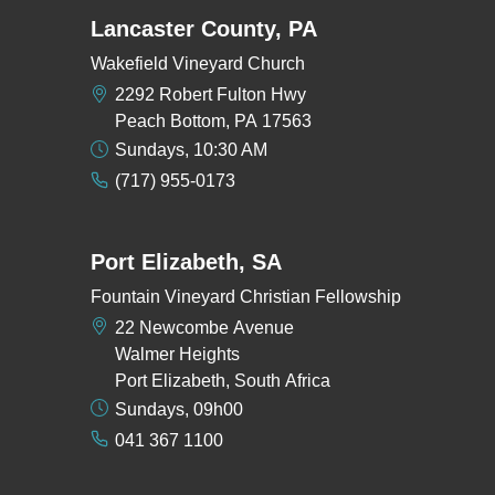
Lancaster County, PA
Wakefield Vineyard Church
2292 Robert Fulton Hwy
Peach Bottom, PA 17563
Sundays, 10:30 AM
(717) 955-0173
Port Elizabeth, SA
Fountain Vineyard Christian Fellowship
22 Newcombe Avenue
Walmer Heights
Port Elizabeth, South Africa
Sundays, 09h00
041 367 1100