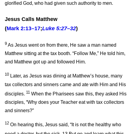
glorified God, who had given such authority to men.
Jesus Calls Matthew
(
Mark 2:13–17
;
Luke 5:27–32
)
9
As Jesus went on from there, He saw a man named
Matthew sitting at the tax booth.
“Follow Me,”
He told him,
and Matthew got up and followed Him.
10
Later, as Jesus was dining at Matthew’s house, many
tax collectors and sinners came and ate with Him and His
11
disciples.
When the Pharisees saw this, they asked His
disciples, “Why does your Teacher eat with tax collectors
and sinners?”
12
On hearing this, Jesus said,
“It is not the healthy who