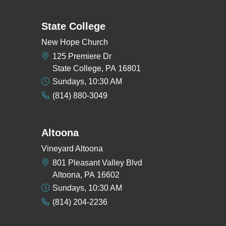
State College
New Hope Church
125 Premiere Dr
State College, PA 16801
Sundays, 10:30 AM
(814) 880-3049
Altoona
Vineyard Altoona
801 Pleasant Valley Blvd
Altoona, PA 16602
Sundays, 10:30 AM
(814) 204-2236