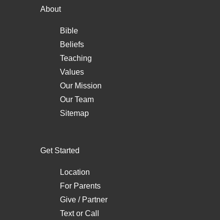
About
Bible
Beliefs
Teaching
Values
Our Mission
Our Team
Sitemap
Get Started
Location
For Parents
Give / Partner
Text
or
Call