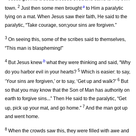
2
a
town.
Just then some men brought
to Him a paralytic
lying on a mat. When Jesus saw their faith, He said to the
paralytic,
“Take courage, son;your sins are forgiven.”
3
On seeing this, some of the scribes said to themselves,
“This man is blaspheming!”
4
b
But Jesus knew
what they were thinking and said,
“Why
5
do you harbor evil in your hearts?
Which is easier: to say,
6
‘Your sins are forgiven,’ or to say, ‘Get up and walk?’
But
so that you may know that the Son of Man has authority on
earth to forgive sins...”
Then He said to the paralytic,
“Get
7
up, pick up your mat, and go home.”
And the man got up
and went home.
8
When the crowds saw this, they were filled with awe and