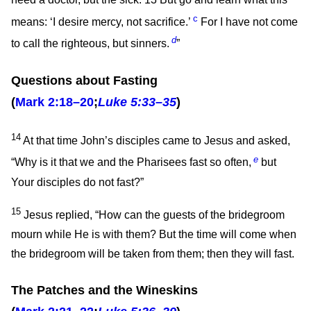
need a doctor, but the sick.
13
But go and learn what this
c
means: ‘I desire mercy, not sacrifice.’
For I have not come
d
to call the righteous, but sinners.
”
Questions about Fasting
(
Mark 2:18–20
;
Luke 5:33–35
)
14
At that time John’s disciples came to Jesus and asked,
e
“Why is it that we and the Pharisees fast so often,
but
Your disciples do not fast?”
15
Jesus replied,
“How can the guests of the bridegroom
mourn while He is with them? But the time will come when
the bridegroom will be taken from them; then they will fast.
The Patches and the Wineskins