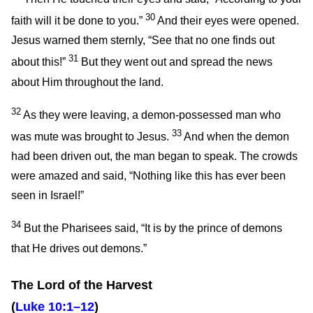
30
faith will it be done to you.”
And their eyes were opened.
Jesus warned them sternly,
“See that no one finds out
31
about this!”
But they went out and spread the news
about Him throughout the land.
32
As they were leaving, a demon-possessed man who
33
was mute was brought to Jesus.
And when the demon
had been driven out, the man began to speak. The crowds
were amazed and said, “Nothing like this has ever been
seen in Israel!”
34
But the Pharisees said, “It is by the prince of demons
that He drives out demons.”
The Lord of the Harvest
(
Luke 10:1–12
)