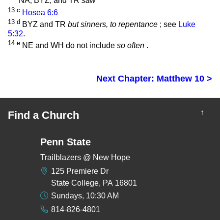
NA, BYZ, and TR
saw
13
c
Hosea 6:6
13
d
BYZ and TR
but sinners, to repentance
; see
Luke
5:32
.
14
e
NE and WH do not include
so often
.
Next Chapter: Matthew 10 >
↑
Find a Church
Penn State
Trailblazers @ New Hope
125 Premiere Dr
State College, PA 16801
Sundays, 10:30 AM
814-826-4801