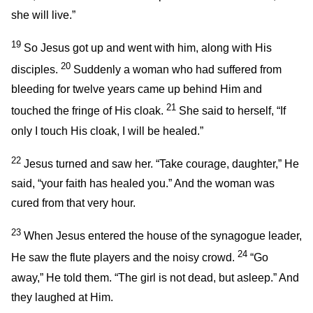
she will live.”
19
So Jesus got up and went with him, along with His
20
disciples.
Suddenly a woman who had suffered from
bleeding for twelve years came up behind Him and
21
touched the fringe of His cloak.
She said to herself, “If
only I touch His cloak, I will be healed.”
22
Jesus turned and saw her.
“Take courage, daughter,”
He
said,
“your faith has healed you.”
And the woman was
cured from that very hour.
23
When Jesus entered the house of the synagogue leader,
24
He saw the flute players and the noisy crowd.
“Go
away,”
He told them.
“The girl is not dead, but asleep.”
And
they laughed at Him.