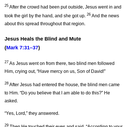
25
After the crowd had been put outside, Jesus went in and
26
took the girl by the hand, and she got up.
And the news
about this spread throughout that region.
Jesus Heals the Blind and Mute
(
Mark 7:31–37
)
27
As Jesus went on from there, two blind men followed
Him, crying out, “Have mercy on us, Son of David!”
28
After Jesus had entered the house, the blind men came
to Him.
“Do you believe that I am able to do this?”
He
asked.
“Yes, Lord,” they answered.
29
Then He touched their eyes and said,
“According to your