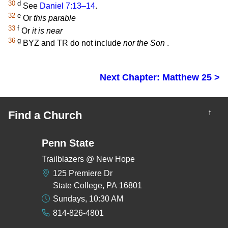
30
d
See
Daniel 7:13–14
.
32
e
Or
this parable
33
f
Or
it is near
36
g
BYZ and TR do not include
nor the Son
.
Next Chapter: Matthew 25 >
↑
Find a Church
Penn State
Trailblazers @ New Hope
125 Premiere Dr
State College, PA 16801
Sundays, 10:30 AM
814-826-4801