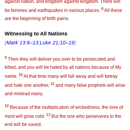
against nation, and kingdom against kingdom. There will
8
be famines and earthquakes in various places.
All these
are the beginning of birth pains.
Witnessing to All Nations
(
Mark 13:9–13
;
Luke 21:10–19
)
9
Then they will deliver you over to be persecuted and
killed, and you will be hated by all nations because of My
10
name.
At that time many will fall away and will betray
11
and hate one another,
and many false prophets will arise
and mislead many.
12
Because of the multiplication of wickedness, the love of
13
most will grow cold.
But the one who perseveres to the
end will be saved.