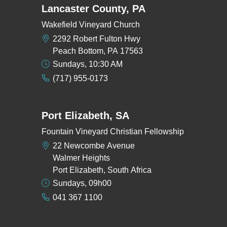
Lancaster County, PA
Wakefield Vineyard Church
2292 Robert Fulton Hwy
Peach Bottom, PA 17563
Sundays, 10:30 AM
(717) 955-0173
Port Elizabeth, SA
Fountain Vineyard Christian Fellowship
22 Newcombe Avenue
Walmer Heights
Port Elizabeth, South Africa
Sundays, 09h00
041 367 1100