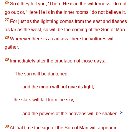
26
So if they tell you, ‘There He is in the wilderness,’ do not
go out; or, ‘Here He is in the inner rooms,’ do not believe it.
27
For just as the lightning comes from the east and flashes
as far as the west, so will be the coming of the Son of Man.
28
Wherever there is a carcass, there the vultures will
gather.
29
Immediately after the tribulation of those days:
‘The sun will be darkened,
and the moon will not give its light;
the stars will fall from the sky,
b
and the powers of the heavens will be shaken.
’
30
At that time the sign of the Son of Man will appear in