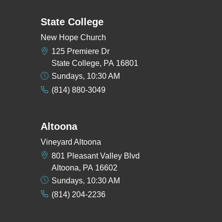
State College
New Hope Church
125 Premiere Dr
State College, PA 16801
Sundays, 10:30 AM
(814) 880-3049
Altoona
Vineyard Altoona
801 Pleasant Valley Blvd
Altoona, PA 16602
Sundays, 10:30 AM
(814) 204-2236