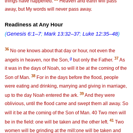
things have happened.
Heaven and earth will pass
away, but My words will never pass away.
Readiness at Any Hour
(
Genesis 6:1–7
;
Mark 13:32–37
;
Luke 12:35–48
)
36
No one knows about that day or hour, not even the
g
37
angels in heaven, nor the Son,
but only the Father.
As
it was in the days of Noah, so will it be at the coming of the
38
Son of Man.
For in the days before the flood, people
were eating and drinking, marrying and giving in marriage,
39
up to the day Noah entered the ark.
And they were
oblivious, until the flood came and swept them all away. So
will it be at the coming of the Son of Man.
40
Two men will
41
be in the field: one will be taken and the other left.
Two
women will be grinding at the mill:one will be taken and