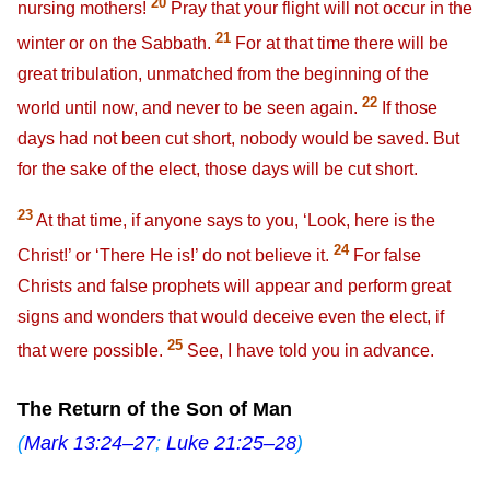
20
nursing mothers!
Pray that your flight will not occur in the
21
winter or on the Sabbath.
For at that time there will be
great tribulation, unmatched from the beginning of the
22
world until now, and never to be seen again.
If those
days had not been cut short, nobody would be saved. But
for the sake of the elect, those days will be cut short.
23
At that time, if anyone says to you, ‘Look, here is the
24
Christ!’ or ‘There He is!’ do not believe it.
For false
Christs and false prophets will appear and perform great
signs and wonders that would deceive even the elect, if
25
that were possible.
See, I have told you in advance.
The Return of the Son of Man
(
Mark 13:24–27
;
Luke 21:25–28
)