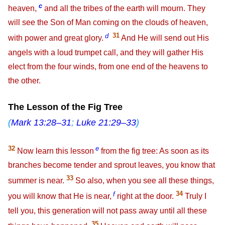
c
heaven,
and all the tribes of the earth will mourn. They
will see the Son of Man coming on the clouds of heaven,
d
31
with power and great glory.
And He will send out His
angels with a loud trumpet call, and they will gather His
elect from the four winds, from one end of the heavens to
the other.
The Lesson of the Fig Tree
(
Mark 13:28–31
;
Luke 21:29–33
)
32
e
Now learn this lesson
from the fig tree: As soon as its
branches become tender and sprout leaves, you know that
33
summer is near.
So also, when you see all these things,
f
34
you will know that He is near,
right at the door.
Truly I
tell you, this generation will not pass away until all these
35