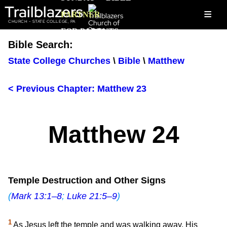
Trailblazers
≡
PARTNER
CHURCH - STATE COLLEGE, PA
FOR PARENTS
Bible Search:
State College Churches
\
Bible
\
Matthew
< Previous Chapter: Matthew 23
Matthew 24
Temple Destruction and Other Signs
(
Mark 13:1–8
;
Luke 21:5–9
)
1
As Jesus left the temple and was walking away, His