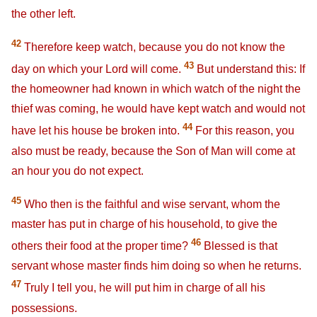
the other left.
42
Therefore keep watch, because you do not know the
43
day on which your Lord will come.
But understand this: If
the homeowner had known in which watch of the night the
thief was coming, he would have kept watch and would not
44
have let his house be broken into.
For this reason, you
also must be ready, because the Son of Man will come at
an hour you do not expect.
45
Who then is the faithful and wise servant, whom the
master has put in charge of his household, to give the
46
others their food at the proper time?
Blessed is that
servant whose master finds him doing so when he returns.
47
Truly I tell you, he will put him in charge of all his
possessions.