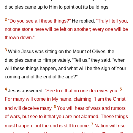
disciples came up to Him to point out its buildings.
2
“Do you see all these things?”
He replied.
“Truly I tell you,
not one stone here will be left on another; every one will be
thrown down.”
3
While Jesus was sitting on the Mount of Olives, the
disciples came to Him privately. “Tell us,” they said, “when
will these things happen, and what will be the sign of Your
coming and of the end of the age?”
4
5
Jesus answered,
“See to it that no one deceives you.
For many will come in My name, claiming, ‘I am the Christ,’
6
and will deceive many.
You will hear of wars and rumors
of wars, but see to it that you are not alarmed. These things
7
must happen, but the end is still to come.
Nation will rise