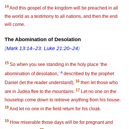
14
And this gospel of the kingdom will be preached in all
the world as a testimony to all nations, and then the end
will come.
The Abomination of Desolation
(
Mark 13:14–23
;
Luke 21:20–24
)
15
So when you see standing in the holy place ‘the
a
abomination of desolation,’
described by the prophet
16
Daniel (let the reader understand),
then let those who
17
are in Judea flee to the mountains.
Let no one on the
housetop come down to retrieve anything from his house.
18
And let no one in the field return for his cloak.
19
How miserable those days will be for pregnant and