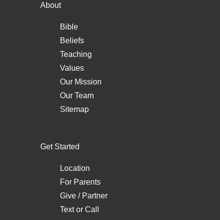
About
Bible
Beliefs
Teaching
Values
Our Mission
Our Team
Sitemap
Get Started
Location
For Parents
Give / Partner
Text
or
Call