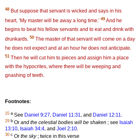
48
But suppose that servant is wicked and says in his
49
heart, ‘My master will be away a long time.’
And he
begins to beat his fellow servants and to eat and drink with
50
drunkards.
The master of that servant will come on a day
he does not expect and at an hour he does not anticipate.
51
Then he will cut him to pieces and assign him a place
with the hypocrites, where there will be weeping and
gnashing of teeth.
Footnotes:
15
a
See
Daniel 9:27
,
Daniel 11:31
, and
Daniel 12:11
.
29
b
Or
and the celestial bodies will be shaken
; see
Isaiah
13:10
,
Isaiah 34:4
, and
Joel 2:10
.
30
c
Or
the sky
; twice in this verse