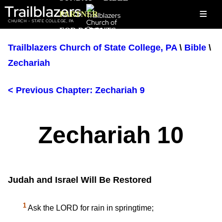
Trailblazers
≡
PARTNER
CHURCH - STATE COLLEGE, PA
FOR PARENTS
Trailblazers Church of State College, PA
\
Bible
\
Zechariah
< Previous Chapter: Zechariah 9
Zechariah 10
Judah and Israel Will Be Restored
1
Ask the LORD for rain in springtime;