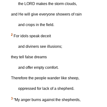
the LORD makes the storm clouds,
and He will give everyone showers of rain
and crops in the field.
2
For idols speak deceit
and diviners see illusions;
they tell false dreams
and offer empty comfort.
Therefore the people wander like sheep,
oppressed for lack of a shepherd.
3
“My anger burns against the shepherds,