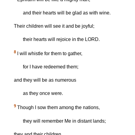
and their hearts will be glad as with wine.
Their children will see it and be joyful;
their hearts will rejoice in the LORD.
8
I will whistle for them to gather,
for I have redeemed them;
and they will be as numerous
as they once were.
9
Though I sow them among the nations,
they will remember Me in distant lands;
they and their children