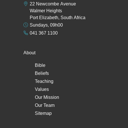
22 Newcombe Avenue
Walmer Heights
Port Elizabeth, South Africa
Sundays, 09h00
041 367 1100
About
Bible
Beliefs
Teaching
Values
Our Mission
Our Team
Sitemap