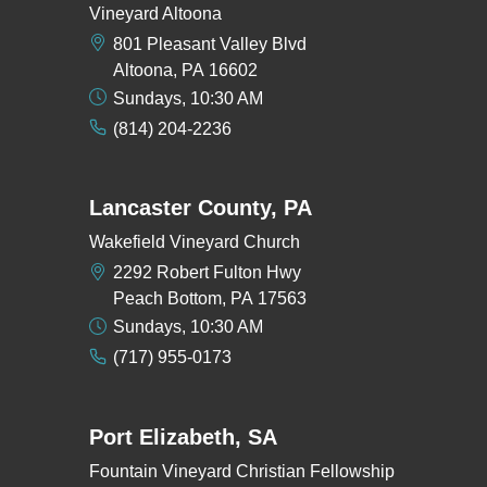
Vineyard Altoona
801 Pleasant Valley Blvd
Altoona, PA 16602
Sundays, 10:30 AM
(814) 204-2236
Lancaster County, PA
Wakefield Vineyard Church
2292 Robert Fulton Hwy
Peach Bottom, PA 17563
Sundays, 10:30 AM
(717) 955-0173
Port Elizabeth, SA
Fountain Vineyard Christian Fellowship