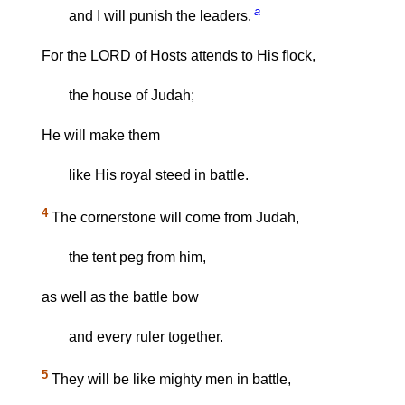
a
and I will punish the leaders.
For the LORD of Hosts attends to His flock,
the house of Judah;
He will make them
like His royal steed in battle.
4
The cornerstone will come from Judah,
the tent peg from him,
as well as the battle bow
and every ruler together.
5
They will be like mighty men in battle,