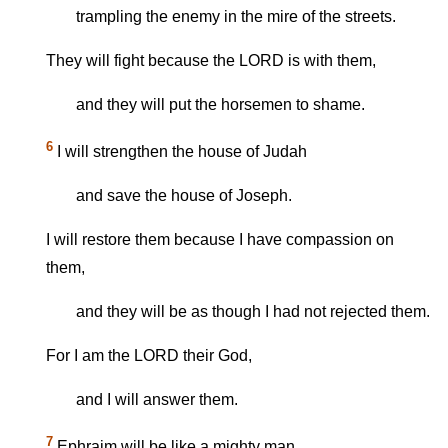
trampling the enemy in the mire of the streets.
They will fight because the LORD is with them,
and they will put the horsemen to shame.
6
I will strengthen the house of Judah
and save the house of Joseph.
I will restore them because I have compassion on
them,
and they will be as though I had not rejected them.
For I am the LORD their God,
and I will answer them.
7
Ephraim will be like a mighty man,