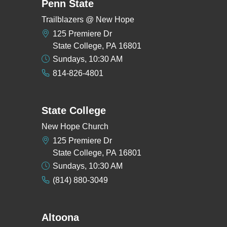
Penn State
Trailblazers @ New Hope
125 Premiere Dr
State College, PA 16801
Sundays, 10:30 AM
814-826-4801
State College
New Hope Church
125 Premiere Dr
State College, PA 16801
Sundays, 10:30 AM
(814) 880-3049
Altoona