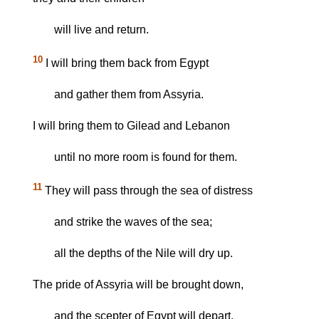
will live and return.
10
I will bring them back from Egypt
and gather them from Assyria.
I will bring them to Gilead and Lebanon
until no more room is found for them.
11
They will pass through the sea of distress
and strike the waves of the sea;
all the depths of the Nile will dry up.
The pride of Assyria will be brought down,
and the scepter of Egypt will depart.