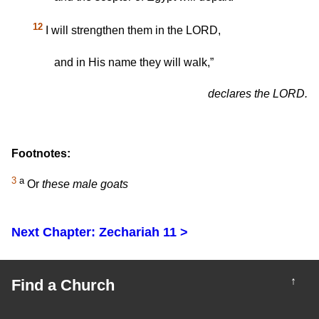
12
I will strengthen them in the LORD,
and in His name they will walk,”
declares the LORD.
Footnotes:
3
a
Or
these male goats
Next Chapter: Zechariah 11 >
↑
Find a Church