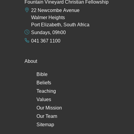
Fountain Vineyard Christian Fellowship
22 Newcombe Avenue
Walmer Heights
Port Elizabeth, South Africa
Sundays, 09h00
041 367 1100
About
Bible
Beliefs
Teaching
Values
Our Mission
Our Team
Sitemap