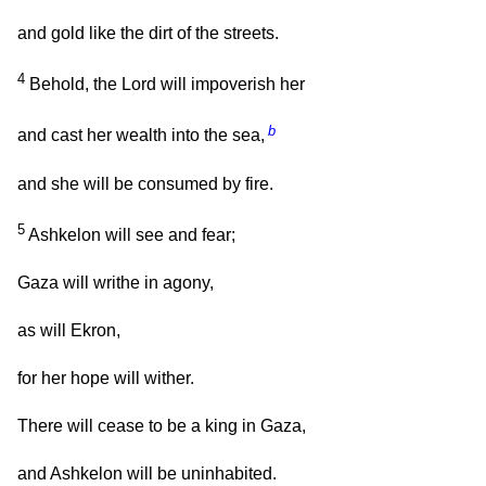
and gold like the dirt of the streets.
4
Behold, the Lord will impoverish her
b
and cast her wealth into the sea,
and she will be consumed by fire.
5
Ashkelon will see and fear;
Gaza will writhe in agony,
as will Ekron,
for her hope will wither.
There will cease to be a king in Gaza,
and Ashkelon will be uninhabited.