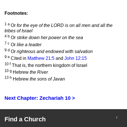
Footnotes:
1
a
Or
for the eye of the LORD is on all men and all the
tribes of Israel
4
b
Or
strike down her power on the sea
7
c
Or
like a leader
9
d
Or
righteous and endowed with salvation
9
e
Cited in
Matthew 21:5
and
John 12:15
10
f
That is, the northern kingdom of Israel
10
g
Hebrew
the River
13
h
Hebrew
the sons of Javan
Next Chapter: Zechariah 10 >
↑
Find a Church