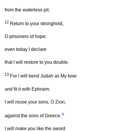
from the waterless pit.
12
Return to your stronghold,
O prisoners of hope;
even today I declare
that I will restore to you double.
13
For I will bend Judah as My bow
and fit it with Ephraim.
I will rouse your sons, O Zion,
h
against the sons of Greece.
I will make you like the sword