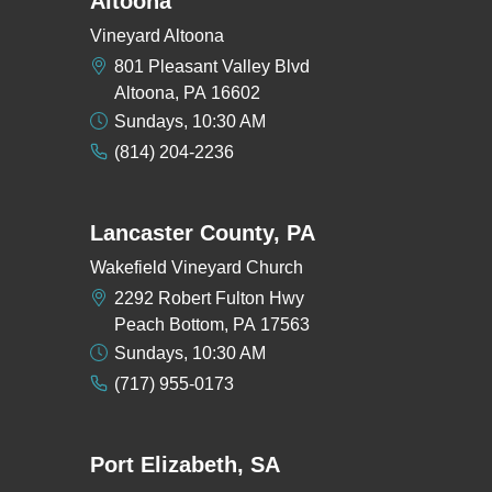
Altoona
Vineyard Altoona
801 Pleasant Valley Blvd
Altoona, PA 16602
Sundays, 10:30 AM
(814) 204-2236
Lancaster County, PA
Wakefield Vineyard Church
2292 Robert Fulton Hwy
Peach Bottom, PA 17563
Sundays, 10:30 AM
(717) 955-0173
Port Elizabeth, SA