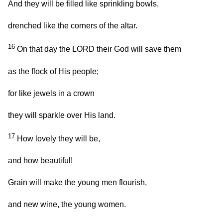
And they will be filled like sprinkling bowls,
drenched like the corners of the altar.
16
On that day the LORD their God will save them
as the flock of His people;
for like jewels in a crown
they will sparkle over His land.
17
How lovely they will be,
and how beautiful!
Grain will make the young men flourish,
and new wine, the young women.