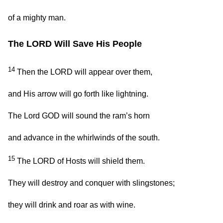
of a mighty man.
The LORD Will Save His People
14
Then the LORD will appear over them,
and His arrow will go forth like lightning.
The Lord GOD will sound the ram’s horn
and advance in the whirlwinds of the south.
15
The LORD of Hosts will shield them.
They will destroy and conquer with slingstones;
they will drink and roar as with wine.