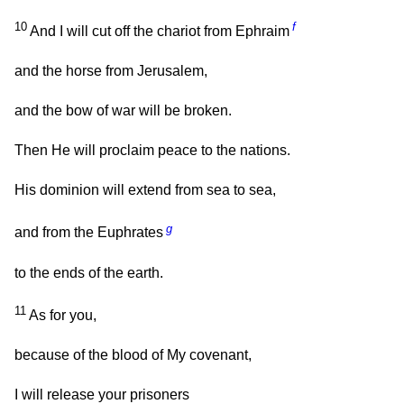
10
f
And I will cut off the chariot from Ephraim
and the horse from Jerusalem,
and the bow of war will be broken.
Then He will proclaim peace to the nations.
His dominion will extend from sea to sea,
g
and from the Euphrates
to the ends of the earth.
11
As for you,
because of the blood of My covenant,
I will release your prisoners