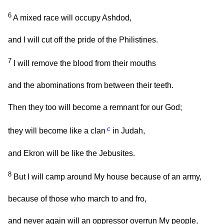
6
A mixed race will occupy Ashdod,
and I will cut off the pride of the Philistines.
7
I will remove the blood from their mouths
and the abominations from between their teeth.
Then they too will become a remnant for our God;
c
they will become like a clan
in Judah,
and Ekron will be like the Jebusites.
8
But I will camp around My house because of an army,
because of those who march to and fro,
and never again will an oppressor overrun My people,