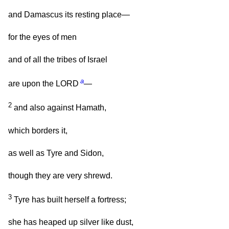
and Damascus its resting place—
for the eyes of men
and of all the tribes of Israel
a
are upon the LORD
—
2
and also against Hamath,
which borders it,
as well as Tyre and Sidon,
though they are very shrewd.
3
Tyre has built herself a fortress;
she has heaped up silver like dust,