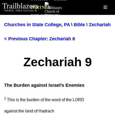
Trailblazers
≡
PARTNER
CHURCH - STATE COLLEGE, PA
FOR PARENTS
Churches in State College, PA
\
Bible
\
Zechariah
< Previous Chapter: Zechariah 8
Zechariah 9
The Burden against Israel’s Enemies
1
This is the burden of the word of the LORD
against the land of Hadrach