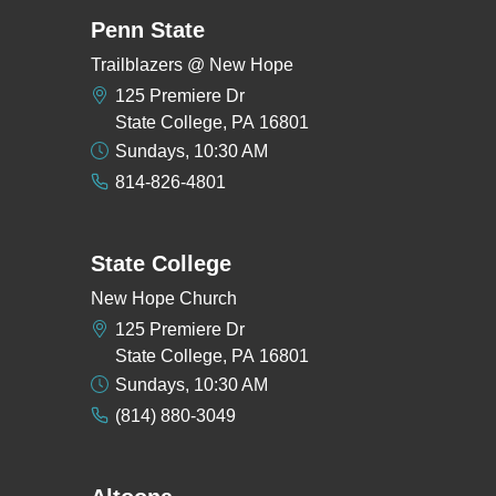
Penn State
Trailblazers @ New Hope
125 Premiere Dr
State College, PA 16801
Sundays, 10:30 AM
814-826-4801
State College
New Hope Church
125 Premiere Dr
State College, PA 16801
Sundays, 10:30 AM
(814) 880-3049