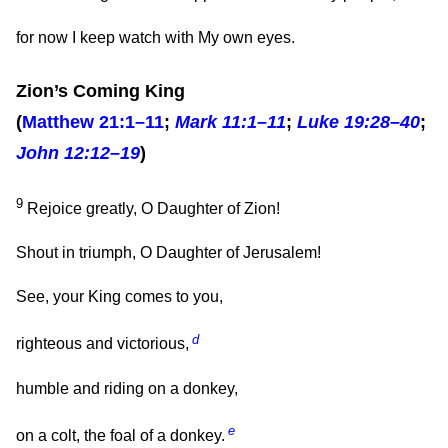
for now I keep watch with My own eyes.
Zion’s Coming King
(
Matthew 21:1–11
;
Mark 11:1–11
;
Luke 19:28–40
;
John 12:12–19
)
9
Rejoice greatly, O Daughter of Zion!
Shout in triumph, O Daughter of Jerusalem!
See, your King comes to you,
d
righteous and victorious,
humble and riding on a donkey,
e
on a colt, the foal of a donkey.